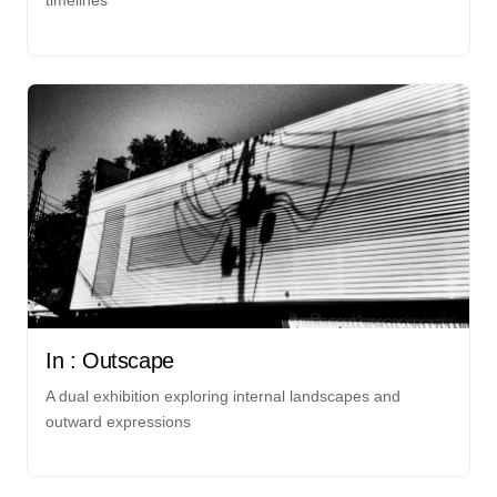
timelines
In : Outscape
A dual exhibition exploring internal landscapes and
outward expressions