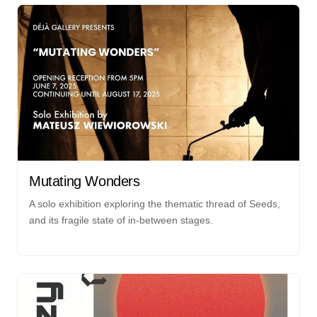
Mutating Wonders
A solo exhibition exploring the thematic thread of Seeds,
and its fragile state of in-between stages.