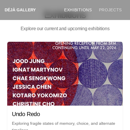
DÉJÀ GALLERY
EXHIBITIONS
PROJECTS
Exhibitions
Explore our current and upcoming exhibitions
Undo Redo
Exploring fragile states of memory, choice, and alternate